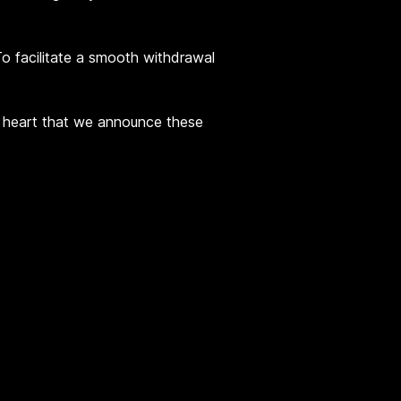
 To facilitate a smooth withdrawal
vy heart that we announce these