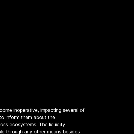
come inoperative, impacting several of
 to inform them about the
oss ecosystems. The liquidity
able through any other means besides