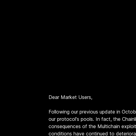
Dear Market Users,
Following our previous update in Octo
our protocol's pools. In fact, the Cha
consequences of the Multichain exploi
conditions have continued to deteriora