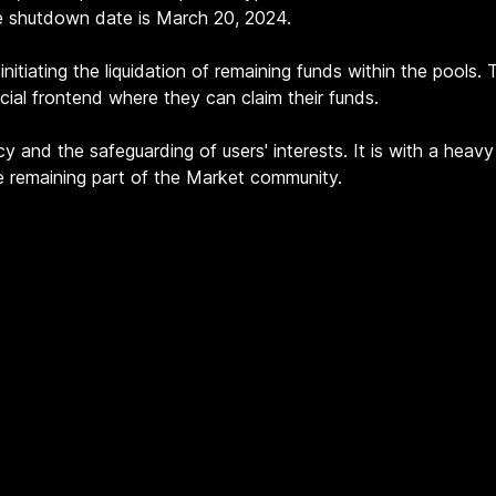
e shutdown date is March 20, 2024.
nitiating the liquidation of remaining funds within the pools.
ecial frontend where they can claim their funds.
y and the safeguarding of users' interests. It is with a hea
he remaining part of the Market community.