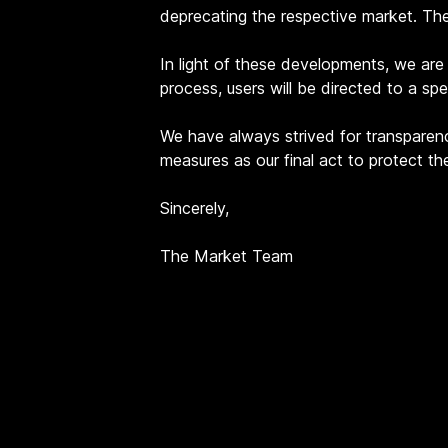
deprecating the respective market. Th
In light of these developments, we are i
process, users will be directed to a sp
We have always strived for transparenc
measures as our final act to protect t
Sincerely,
The Market Team