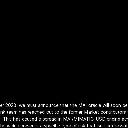
ber 2023, we must announce that the MAI oracle will soon be
inlink team has reached out to the former Market contributors
t. This has caused a spread in MAI/MIMATIC-USD pricing acr
te, which presents a specific type of risk that isn't address